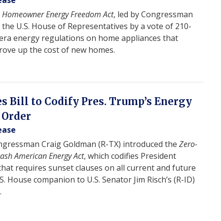
ease
e
Homeowner Energy Freedom Act
, led by Congressman
the U.S. House of Representatives by a vote of 210-
n-era energy regulations on home appliances that
rove up the cost of new homes.
 Bill to Codify Pres. Trump’s Energy
 Order
ease
gressman Craig Goldman (R-TX) introduced the
Zero-
eash American Energy Act
, which codifies President
hat requires sunset clauses on all current and future
.S. House companion to U.S. Senator Jim Risch’s (R-ID)
.