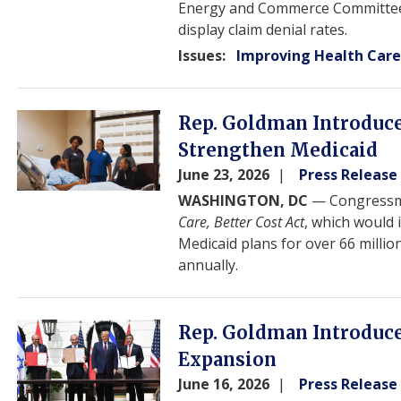
Energy and Commerce Committee. T
display claim denial rates.
Issues
:
Improving Health Car
Image
Rep. Goldman Introduces
Strengthen Medicaid
June 23, 2026
Press Release
WASHINGTON, DC
— Congressma
Care, Better Cost Act
, which would
Medicaid plans for over 66 millio
annually.
Image
Rep. Goldman Introduce
Expansion
June 16, 2026
Press Release