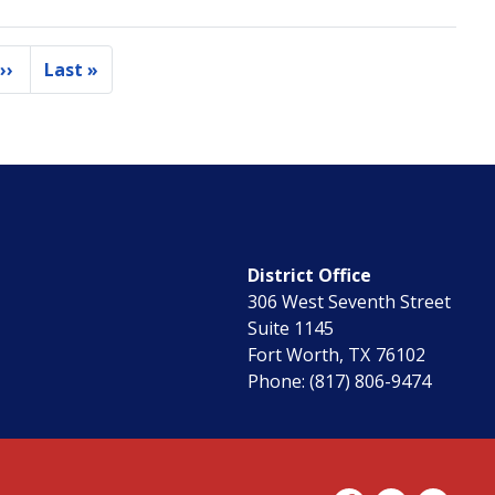
››
Last »
e
Next
Last
page
page
District Office
306 West Seventh Street
Suite 1145
Fort Worth,
TX
76102
Phone:
(817) 806-9474