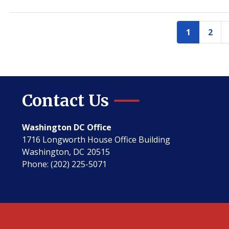
Pagination
1
2
Current
Pag
page
Contact Us
Washington DC Office
1716 Longworth House Office Building
Washington,
DC
20515
Phone:
(202) 225-5071