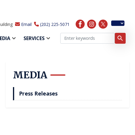
uilding
Email
(202) 225-5071
EDIA
SERVICES
MEDIA
Press Releases