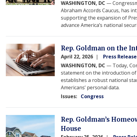
WASHINGTON, DC
— Congressma
Abraham Accords Caucus, has in
supporting the expansion of Pre
advance America’s national secur
Image
Rep. Goldman on the Int
April 22, 2026
Press Release
WASHINGTON, DC
— Today, Con
statement on the introduction o
establishes a robust national sta
Americans’ personal data.
Issues
:
Congress
Image
Rep. Goldman’s Homeow
House