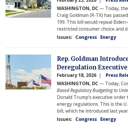
February 25, 2026
Press Rel
WASHINGTON, DC
— Today, th
Craig Goldman (R-TX) has passed 
199. This bill would repeal Bide
restricted consumer choice and d
Issues
:
Congress
Energy
Image
Rep. Goldman Introduces
Deregulation Executive
February 18, 2026
Press Rel
WASHINGTON, DC
— Today, Con
Based Regulatory Budgeting to Unl
Donald Trump’s executive order t
energy regulations. This is the U
bill, which he introduced last year
Issues
:
Congress
Energy