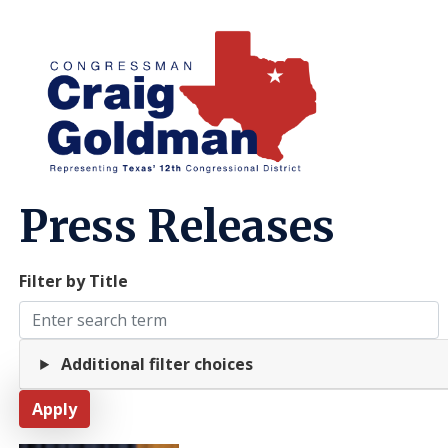
Skip
to
main
content
Home
Media
Press Releases
Filter by Title
Additional filter choices