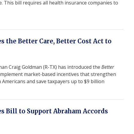
his bill requires all health insurance companies to
e
 the Better Care, Better Cost Act to
n Craig Goldman (R-TX) has introduced the
Better
 implement market-based incentives that strengthen
n Americans and save taxpayers up to $9 billion
s Bill to Support Abraham Accords