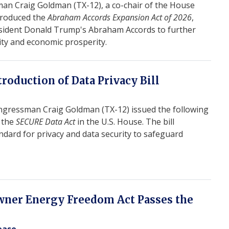
n Craig Goldman (TX-12), a co-chair of the House
troduced the
Abraham Accords Expansion Act of 2026
,
sident Donald Trump's Abraham Accords to further
ity and economic prosperity.
roduction of Data Privacy Bill
gressman Craig Goldman (TX-12) issued the following
f the
SECURE Data Act
in the U.S. House. The bill
ndard for privacy and data security to safeguard
ner Energy Freedom Act Passes the