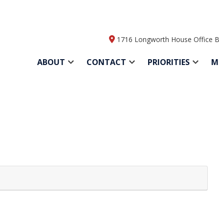
1716 Longworth House Office B
ABOUT
CONTACT
PRIORITIES
M