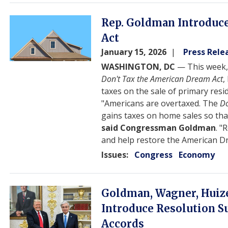
Image
Rep. Goldman Introduce
Act
January 15, 2026
Press Rele
WASHINGTON, DC
— This week,
Don't Tax the American Dream Act
,
taxes on the sale of primary resi
"Americans are overtaxed. The
Do
gains taxes on home sales so th
said Congressman Goldman
. "
and help restore the American 
Issues
:
Congress
Economy
Image
Goldman, Wagner, Huize
Introduce Resolution 
Accords