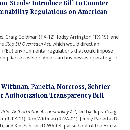
n, Steube Introduce Bill to Counter
tainability Regulations on American
. Craig Goldman (TX-12), Jodey Arrington (TX-19), and
the
Stop EU Overreach Act
, which would direct an
on (EU) environmental regulations that could impose
l compliance costs on American businesses operating on
 Wittman, Panetta, Norcross, Schrier
or Authorization Transparency Bill
e
Prior Authorization Accountability Act
, led by Reps. Craig
r (R-TX-11), Rob Wittman (R-VA-01), Jimmy Panetta (D-
1), and Kim Schrier (D-WA-08) passed out of the House