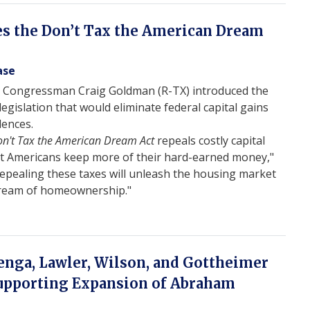
s the Don’t Tax the American Dream
ase
 Congressman Craig Goldman (R-TX) introduced the
 legislation that would eliminate federal capital gains
dences.
n't Tax the American Dream Act
repeals costly capital
at Americans keep more of their hard-earned money,"
Repealing these taxes will unleash the housing market
Dream of homeownership."
nga, Lawler, Wilson, and Gottheimer
Supporting Expansion of Abraham