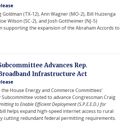
elease
g Goldman (TX‑12), Ann Wagner (MO-2), Bill Huizenga
 Joe Wilson (SC-2), and Josh Gottheimer (NJ-5)
ion supporting the expansion of the Abraham Accords to
Subcommittee Advances Rep.
 Broadband Infrastructure Act
elease
, the House Energy and Commerce Committees’
 Subcommittee voted to advance Congressman Craig
itting to Enable Efficient Deployment (S.P.E.E.D.) for
 bill helps expand high-speed internet access to rural
y cutting redundant federal permitting requirements.