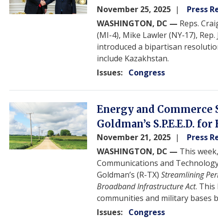
November 25, 2025
Press R
WASHINGTON, DC —
Reps. Crai
(MI-4), Mike Lawler (NY‑17), Rep.
introduced a bipartisan resolut
include Kazakhstan.
Issues
:
Congress
Image
Energy and Commerce 
Goldman’s S.P.E.E.D. for
November 21, 2025
Press R
WASHINGTON, DC —
This week
Communications and Technology
Goldman’s (R-TX)
Streamlining Perm
Broadband Infrastructure Act
. This
communities and military bases b
Issues
:
Congress