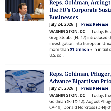
Image
Reps. Goldman, Arringto
the EU’s Corporate Sus
Businesses
July 24, 2026
Press Release
WASHINGTON, DC
— Today, Reps
Greg Steube (FL-17) introduced 
investigation into European Uni
more than
$1 trillion
in initia
U.S. soil.
Image
Reps. Goldman, Pfluger,
Advance Bipartisan Pri
July 21, 2026
Press Release
WASHINGTON, DC
— Today, th
Goldman (R-TX-12), August Pfluge
CA-19), Donald Norcross (D-NJ-0