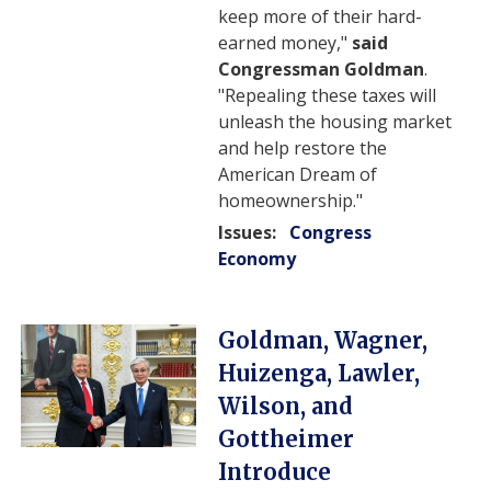
keep more of their hard-
earned money,"
said
Congressman Goldman
.
"Repealing these taxes will
unleash the housing market
and help restore the
American Dream of
homeownership."
Issues
:
Congress
Economy
Image
Goldman, Wagner,
Huizenga, Lawler,
Wilson, and
Gottheimer
Introduce