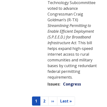
Technology Subcommittee
voted to advance
Congressman Craig
Goldman’s (R-TX)
Streamlining Permitting to
Enable Efficient Deployment
(S.P.E.E.D.) for Broadband
Infrastructure Act
. This bill
helps expand high-speed
internet access to rural
communities and military
bases by cutting redundant
federal permitting
requirements.
Issues
:
Congress
Pagination
1
2
››
Last »
Current
Page
Next
Last