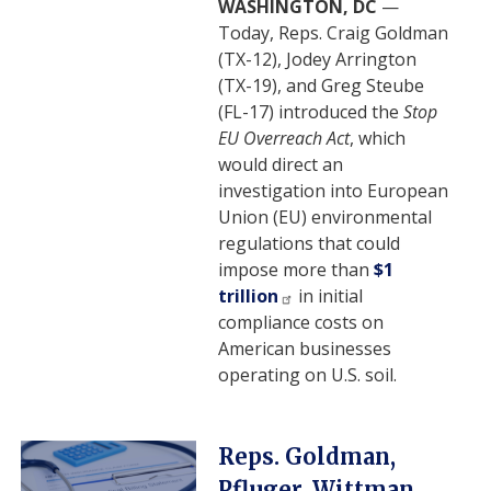
WASHINGTON, DC
—
Today, Reps. Craig Goldman
(TX-12), Jodey Arrington
(TX-19), and Greg Steube
(FL-17) introduced the
Stop
EU Overreach Act
, which
would direct an
investigation into European
Union (EU) environmental
regulations that could
impose more than
$1
trillion
in initial
compliance costs on
American businesses
operating on U.S. soil.
Image
Reps. Goldman,
Pfluger, Wittman,