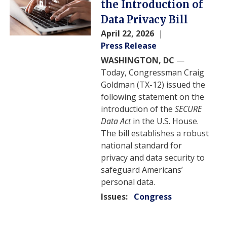
the Introduction of
Data Privacy Bill
April 22, 2026
Press Release
WASHINGTON, DC
—
Today, Congressman Craig
Goldman (TX-12) issued the
following statement on the
introduction of the
SECURE
Data Act
in the U.S. House.
The bill establishes a robust
national standard for
privacy and data security to
safeguard Americans’
personal data.
Issues
:
Congress