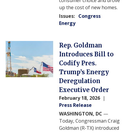
consumer choice and drove
up the cost of new homes.
Issues
:
Congress
Energy
Image
Rep. Goldman
Introduces Bill to
Codify Pres.
Trump’s Energy
Deregulation
Executive Order
February 18, 2026
Press Release
WASHINGTON, DC
—
Today, Congressman Craig
Goldman (R-TX) introduced