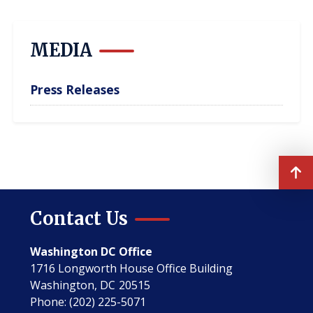
page
page
page
MEDIA
Press Releases
Contact Us
Washington DC Office
1716 Longworth House Office Building
Washington,
DC
20515
Phone:
(202) 225-5071