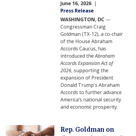
June 16, 2026
Press Release
WASHINGTON, DC
—
Congressman Craig
Goldman (TX-12), a co-chair
of the House Abraham
Accords Caucus, has
introduced the
Abraham
Accords Expansion Act of
2026
, supporting the
expansion of President
Donald Trump's Abraham
Accords to further advance
America’s national security
and economic prosperity.
Image
Rep. Goldman on