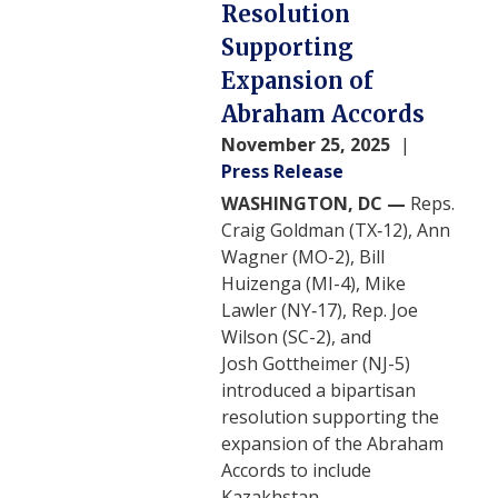
Resolution
Supporting
Expansion of
Abraham Accords
November 25, 2025
Press Release
WASHINGTON, DC —
Reps.
Craig Goldman (TX‑12), Ann
Wagner (MO-2), Bill
Huizenga (MI-4), Mike
Lawler (NY‑17), Rep. Joe
Wilson (SC-2), and
Josh Gottheimer (NJ-5)
introduced a bipartisan
resolution supporting the
expansion of the Abraham
Accords to include
Kazakhstan.