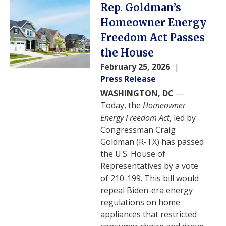
Image
Rep. Goldman’s
Homeowner Energy
Freedom Act Passes
the House
February 25, 2026
Press Release
WASHINGTON, DC
—
Today, the
Homeowner
Energy Freedom Act
, led by
Congressman Craig
Goldman (R-TX) has passed
the U.S. House of
Representatives by a vote
of 210-199. This bill would
repeal Biden-era energy
regulations on home
appliances that restricted