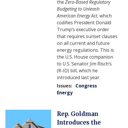
the
Zero-Based Regulatory
Budgeting to Unleash
American Energy Act
, which
codifies President Donald
Trump’s executive order
that requires sunset clauses
on all current and future
energy regulations. This is
the U.S. House companion
to U.S. Senator Jim Risch’s
(R-ID) bill, which he
introduced last year.
Issues
:
Congress
Energy
Image
Rep. Goldman
Introduces the