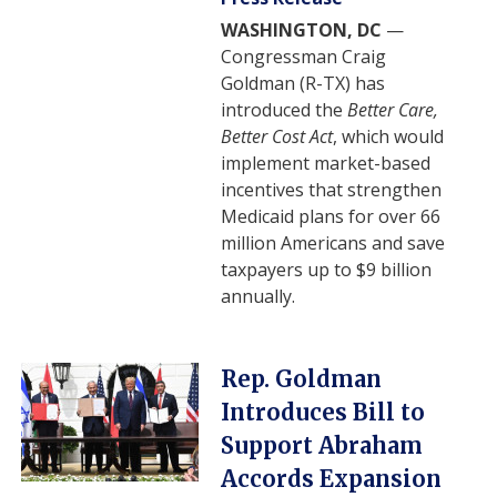
WASHINGTON, DC
—
Congressman Craig
Goldman (R-TX) has
introduced the
Better Care,
Better Cost Act
, which would
implement market-based
incentives that strengthen
Medicaid plans for over 66
million Americans and save
taxpayers up to $9 billion
annually.
Image
Rep. Goldman
Introduces Bill to
Support Abraham
Accords Expansion