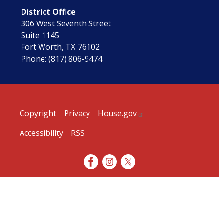
District Office
306 West Seventh Street
Suite 1145
Fort Worth,
TX
76102
Phone:
(817) 806-9474
Copyright
Privacy
House.gov
Accessibility
RSS