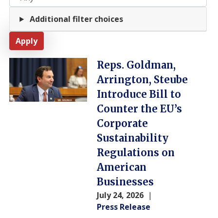
Additional filter choices
Image
Reps. Goldman,
Arrington, Steube
Introduce Bill to
Counter the EU’s
Corporate
Sustainability
Regulations on
American
Businesses
July 24, 2026
Press Release