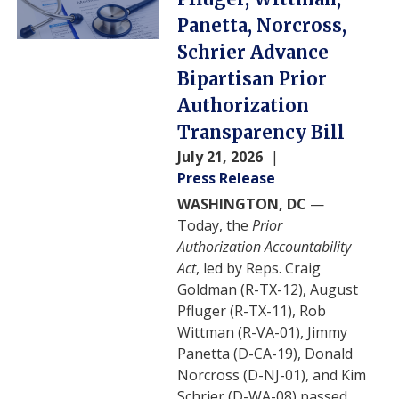
Panetta, Norcross,
Schrier Advance
Bipartisan Prior
Authorization
Transparency Bill
July 21, 2026
Press Release
WASHINGTON, DC
—
Today, the
Prior
Authorization Accountability
Act
, led by Reps. Craig
Goldman (R-TX-12), August
Pfluger (R-TX-11), Rob
Wittman (R-VA-01), Jimmy
Panetta (D-CA-19), Donald
Norcross (D-NJ-01), and Kim
Schrier (D-WA-08) passed