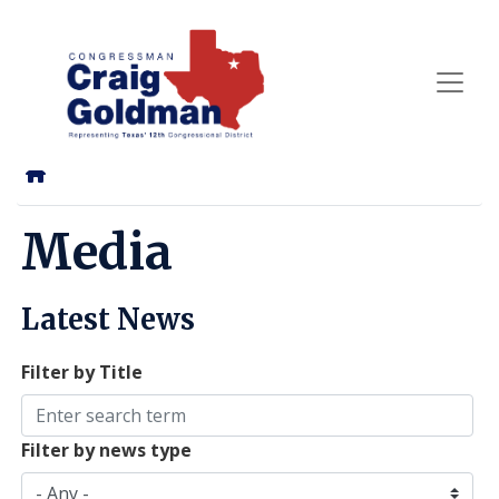
Skip
to
main
content
Home
Media
Latest News
Filter by Title
Filter by news type