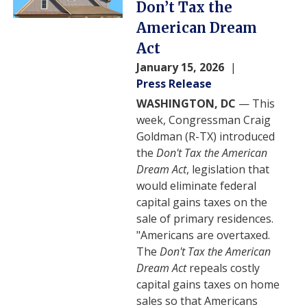
Don’t Tax the
American Dream
Act
January 15, 2026
Press Release
WASHINGTON, DC
— This
week, Congressman Craig
Goldman (R-TX) introduced
the
Don't Tax the American
Dream Act
, legislation that
would eliminate federal
capital gains taxes on the
sale of primary residences.
"Americans are overtaxed.
The
Don't Tax the American
Dream Act
repeals costly
capital gains taxes on home
sales so that Americans