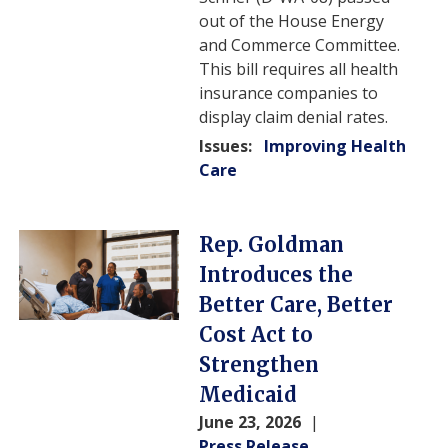
out of the House Energy
and Commerce Committee.
This bill requires all health
insurance companies to
display claim denial rates.
Issues
:
Improving Health
Care
Image
Rep. Goldman
Introduces the
Better Care, Better
Cost Act to
Strengthen
Medicaid
June 23, 2026
Press Release