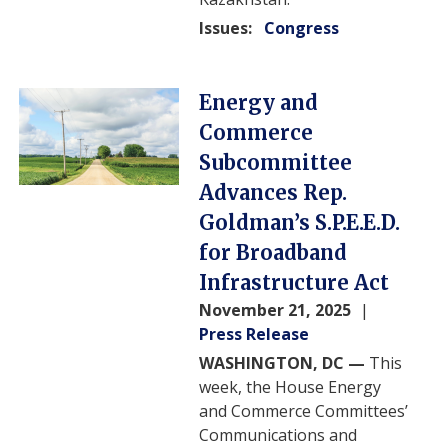
Issues
:
Congress
Image
Energy and
Commerce
Subcommittee
Advances Rep.
Goldman’s S.P.E.E.D.
for Broadband
Infrastructure Act
November 21, 2025
Press Release
WASHINGTON, DC —
This
week, the House Energy
and Commerce Committees’
Communications and