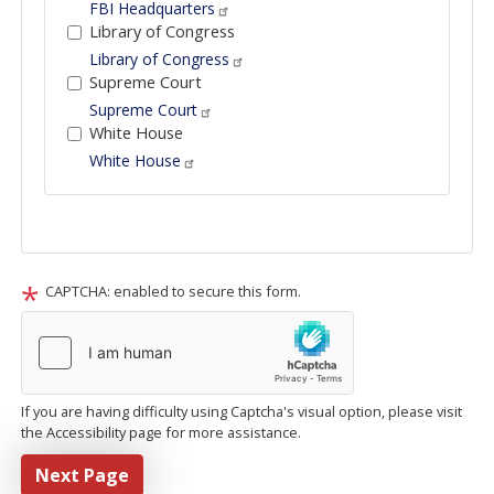
FBI Headquarters
Library of Congress
Library of Congress
Supreme Court
Supreme Court
White House
White House
Tour
text
After
CAPTCHA: enabled to secure this form.
If you are having difficulty using Captcha's visual option, please visit
the Accessibility page for more assistance.