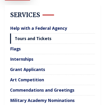
SERVICES
Help with a Federal Agency
Tours and Tickets
Flags
Internships
Grant Applicants
Art Competition
Commendations and Greetings
Military Academy Nominations