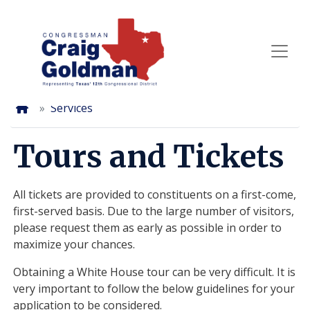
Skip
to
main
content
Home
Services
Tours and Tickets
All tickets are provided to constituents on a first-come,
first-served basis. Due to the large number of visitors,
please request them as early as possible in order to
maximize your chances.
Obtaining a White House tour can be very difficult. It is
very important to follow the below guidelines for your
application to be considered.