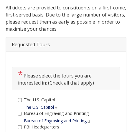
Opening
All tickets are provided to constituents on a first-come,
Text
first-served basis. Due to the large number of visitors,
please request them as early as possible in order to
maximize your chances.
Requested Tours
Please select the tours you are
interested in: (Check all that apply)
The U.S. Capitol
The U.S. Capitol
Bureau of Engraving and Printing
Bureau of Engraving and Printing
FBI Headquarters