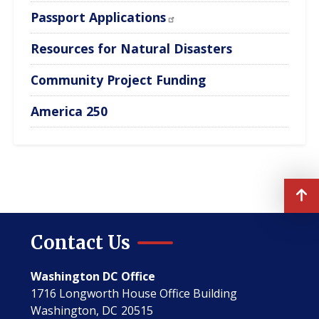
Passport Applications
Resources for Natural Disasters
Community Project Funding
America 250
Contact Us
Washington DC Office
1716 Longworth House Office Building
Washington,
DC
20515