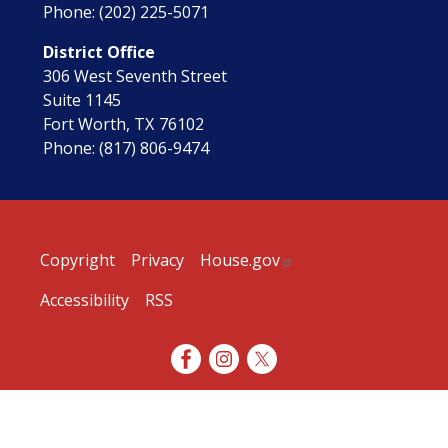
Phone:
(202) 225-5071
District Office
306 West Seventh Street
Suite 1145
Fort Worth,
TX
76102
Phone:
(817) 806-9474
Copyright
Privacy
House.gov
Accessibility
RSS