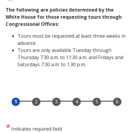
The following are policies determined by the
White House for those requesting tours through
Congressional Offices:
Tours must be requested at least three weeks in
advance.
Tours are only available Tuesday through
Thursday 7:30 a.m. to 11:30 a.m. and Fridays and
Saturdays 7:30 a.m. to 1:30 p.m.
Indicates required field