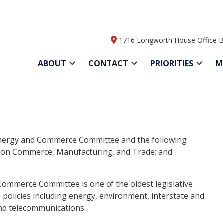
1716 Longworth House Office B
ABOUT
CONTACT
PRIORITIES
M
nergy and Commerce Committee and the following
on Commerce, Manufacturing, and Trade; and
Commerce Committee is one of the oldest legislative
 policies including energy, environment, interstate and
and telecommunications.