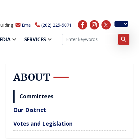
uilding
Email
(202) 225-5071
EDIA
SERVICES
ABOUT
Committees
Our District
Votes and Legislation