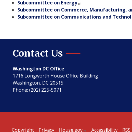
Subcommittee on Energy
Subcommittee on Commerce, Manufacturing, a
Subcommittee on Communications and Techno
Contact Us
Washington DC Office
1716 Longworth House Office Building
Washington,
DC
20515
Phone:
(202) 225-5071
Copyright
Privacy
House.gov
Accessibility
RSS