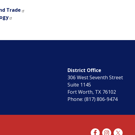
nd Trade
logy
District Office
306 West Seventh Street
Suite 1145
Fort Worth,
TX
76102
Phone:
(817) 806-9474