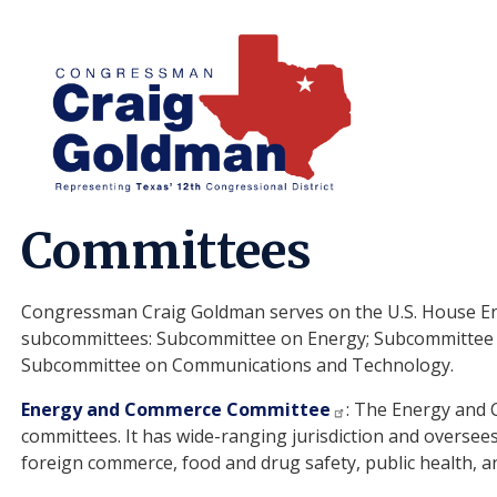
Skip
to
main
content
Home
About
Committees
Congressman Craig Goldman serves on the U.S. House E
subcommittees: Subcommittee on Energy; Subcommittee 
Subcommittee on Communications and Technology.
Energy and Commerce Committee
: The Energy and 
committees. It has wide-ranging jurisdiction and oversees
foreign commerce, food and drug safety, public health, 