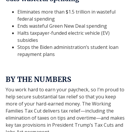
Eliminates more than $1.5 trillion in wasteful
federal spending
Ends wasteful Green New Deal spending
Halts taxpayer-funded electric vehicle (EV)
subsidies
Stops the Biden administration’s student loan
repayment plans
BY THE NUMBERS
You work hard to earn your paycheck, so I’m proud to
help secure substantial tax relief so that you keep
more of your hard-earned money. The Working
Families Tax Cut delivers tax relief—including the
elimination of taxes on tips and overtime—and makes
key tax provisions in President Trump’s Tax Cuts and