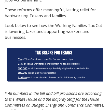
Jobs Act permanent.
These reforms offer meaningful, lasting relief for
hardworking Texans and families.
Look below to see how the Working Families Tax Cut
is lowering taxes and supporting workers and
businesses.
Image
* All numbers in the bill and bill provisions are according
to the White House and the Majority Staff for the House
Committees on Budget, Energy and Commerce Committee,