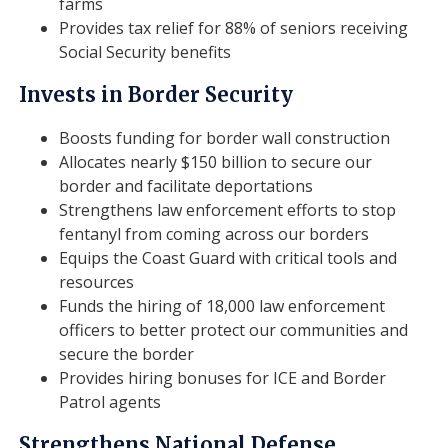
farms
Provides tax relief for 88% of seniors receiving
Social Security benefits
Invests in Border Security
Boosts funding for border wall construction
Allocates nearly $150 billion to secure our
border and facilitate deportations
Strengthens law enforcement efforts to stop
fentanyl from coming across our borders
Equips the Coast Guard with critical tools and
resources
Funds the hiring of 18,000 law enforcement
officers to better protect our communities and
secure the border
Provides hiring bonuses for ICE and Border
Patrol agents
Strengthens National Defense