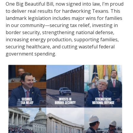
One Big Beautiful Bill, now signed into law, I’m proud
to deliver real results for hardworking Texans. This
landmark legislation includes major wins for families
in our community—securing tax relief, investing in
border security, strengthening national defense,
increasing energy production, supporting families,
securing healthcare, and cutting wasteful federal
government spending.
Image