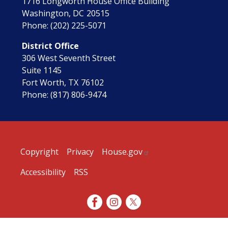
1716 Longworth House Office Building
Washington,
DC
20515
Phone:
(202) 225-5071
District Office
306 West Seventh Street
Suite 1145
Fort Worth,
TX
76102
Phone:
(817) 806-9474
Copyright
Privacy
House.gov
Accessibility
RSS