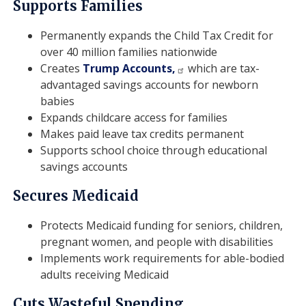
Supports Families
Permanently expands the Child Tax Credit for
over 40 million families nationwide
Creates
Trump Accounts,
which are tax-
advantaged savings accounts for newborn
babies
Expands childcare access for families
Makes paid leave tax credits permanent
Supports school choice through educational
savings accounts
Secures Medicaid
Protects Medicaid funding for seniors, children,
pregnant women, and people with disabilities
Implements work requirements for able-bodied
adults receiving Medicaid
Cuts Wasteful Spending