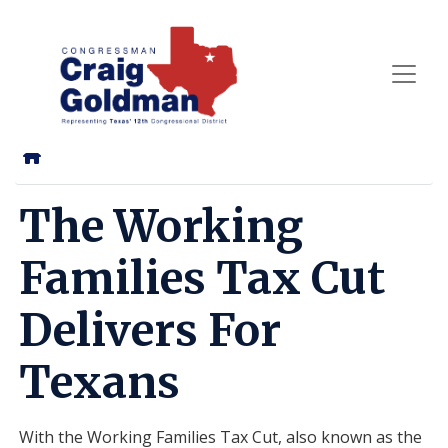
Skip
to
main
content
Home
The Working
Families Tax Cut
Delivers For
Texans
With the Working Families Tax Cut, also known as the