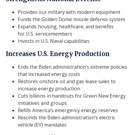
Provides our military with modern equipment
Funds the Golden Dome missile defense system
Expands housing, healthcare, and benefits
for U.S. servicemembers
Invests in U.S. Naval capabilities
Increases U.S. Energy Production
Ends the Biden administration’s extreme policies
that increased energy costs
Restores onshore oil and gas lease sales to
increase energy production
Cuts billions in handouts for Green New Energy
initiatives and groups
Refills America’s emergency energy reserves
Rescinds the Biden administration’s electric
vehicle (EV) mandates