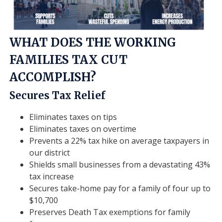
WHAT DOES THE WORKING
FAMILIES TAX CUT
ACCOMPLISH?
Secures Tax Relief
Eliminates taxes on tips
Eliminates taxes on overtime
Prevents a 22% tax hike on average taxpayers in
our district
Shields small businesses from a devastating 43%
tax increase
Secures take-home pay for a family of four up to
$10,700
Preserves Death Tax exemptions for family