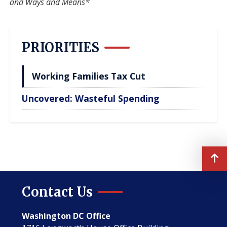
and Ways and Means*
PRIORITIES
Working Families Tax Cut
Uncovered: Wasteful Spending
Contact Us
Washington DC Office