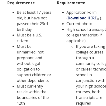
Requirements:
Requirements:
Be at least 17 years
Application Form
old, but have not
(
Download HERE
).
passed their 23rd
Current photo
birthday
High school transcript
Must be a U.S.
college transcript (if
citizen
applicable)
Must be
If you are taking
unmarried, not
college courses
pregnant, and
through a
without legal
community colle
obligation to
or career technic
support children or
school in
other dependents
conjunction with
Must currently
your high school
reside within the
courses, both
boundaries of the
transcripts are
12th
required