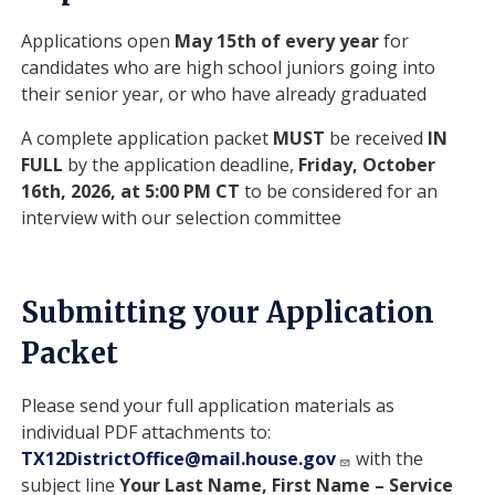
Applications open
May 15th of every year
for
candidates who are high school juniors going into
their senior year, or who have already graduated
A complete application packet
MUST
be received
IN
FULL
by the application deadline,
Friday, October
16th, 2026, at 5:00 PM CT
to be considered for an
interview with our selection committee
Submitting your Application
Packet
Please send your full application materials as
individual PDF attachments to:
TX12DistrictOffice@mail.house.gov
with the
subject line
Your Last Name, First Name – Service