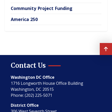
Community Project Funding
America 250
Contact Us
Washington DC Office
1716 Longworth House Office Building
Washington,
DC
20515
Phone:
(202) 225-5071
District Office
306 West Seventh Street