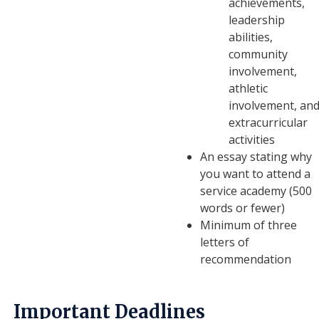
achievements,
leadership
abilities,
community
involvement,
athletic
involvement, an
extracurricular
activities
An essay stating why
you want to attend a
service academy (500
words or fewer)
Minimum of three
letters of
recommendation
Important Deadlines