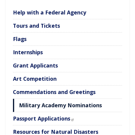
Help with a Federal Agency
Tours and Tickets
Flags
Internships
Grant Applicants
Art Competition
Commendations and Greetings
Military Academy Nominations
Passport Applications
Resources for Natural Disasters