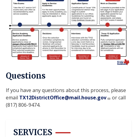
Questions
If you have any questions about this process, please
email
TX12DistrictOffice@mail.house.gov
or call
(817) 806-9474.
SERVICES