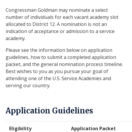
Congressman Goldman may nominate a select
number of individuals for each vacant academy slot
allocated to District 12. A nomination is not an
indication of acceptance or admission to a service
academy.
Please see the information below on application
guidelines, how to submit a completed application
packet, and the general nomination process timeline.
Best wishes to you as you pursue your goal of
attending one of the U.S. Service Academies and
serving our country.
Application Guidelines
Eligibility
Application Packet