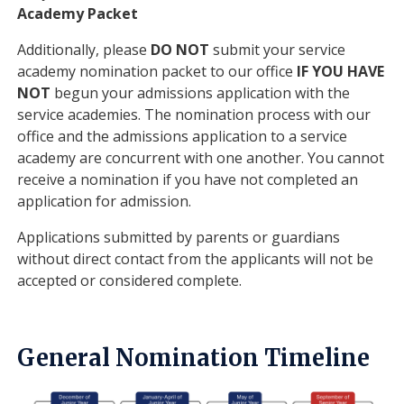
Academy Packet
Additionally, please
DO NOT
submit your service
academy nomination packet to our office
IF YOU HAVE
NOT
begun your admissions application with the
service academies. The nomination process with our
office and the admissions application to a service
academy are concurrent with one another. You cannot
receive a nomination if you have not completed an
application for admission.
Applications submitted by parents or guardians
without direct contact from the applicants will not be
accepted or considered complete.
General Nomination Timeline
Image