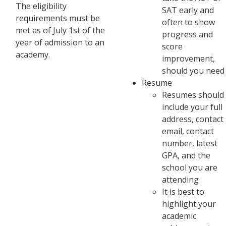
The eligibility
SAT early and
requirements must be
often to show
met as of July 1st of the
progress and
year of admission to an
score
academy.
improvement,
should you need 
Resume
Resumes should
include your full
address, contact
email, contact
number, latest
GPA, and the
school you are
attending
It is best to
highlight your
academic