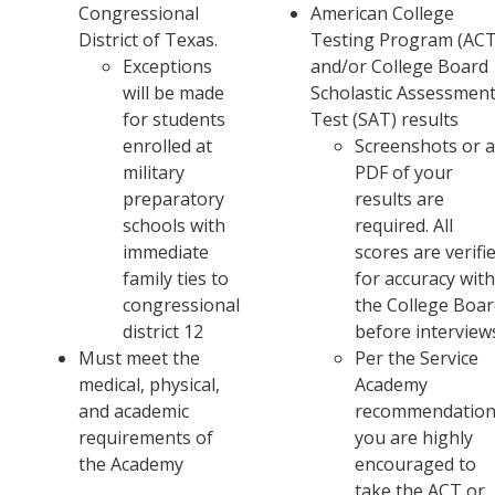
Congressional
American College
District of Texas.
Testing Program (ACT
Exceptions
and/or College Board
will be made
Scholastic Assessmen
for students
Test (SAT) results
enrolled at
Screenshots or 
military
PDF of your
preparatory
results are
schools with
required. All
immediate
scores are verifi
family ties to
for accuracy wit
congressional
the College Boa
district 12
before interview
Must meet the
Per the Service
medical, physical,
Academy
and academic
recommendation
requirements of
you are highly
the Academy
encouraged to
take the ACT or