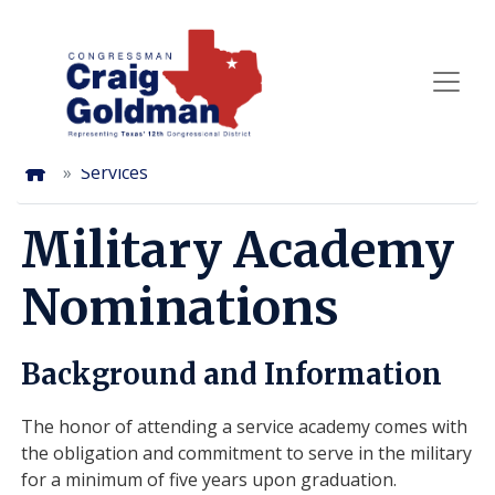
Skip
to
main
content
Home
Services
Military Academy
Nominations
Background and Information
The honor of attending a service academy comes with
the obligation and commitment to serve in the military
for a minimum of five years upon graduation.