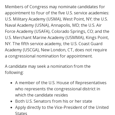
Members of Congress may nominate candidates for
appointment to four of the five U.S. service academies:
U.S. Military Academy (USMA), West Point, NY; the U.S.
Naval Academy (USNA), Annapolis, MD; the U.S. Air
Force Academy (USAFA), Colorado Springs, CO; and the
U.S. Merchant Marine Academy (USMMA), Kings Point,
NY. The fifth service academy, the U.S. Coast Guard
Academy (USCGA), New London, CT, does not require
a congressional nomination for appointment.
A candidate may seek a nomination from the
following:
A member of the U.S. House of Representatives
who represents the congressional district in
which the candidate resides
Both U.S. Senators from his or her state
Apply directly to the Vice-President of the United
States