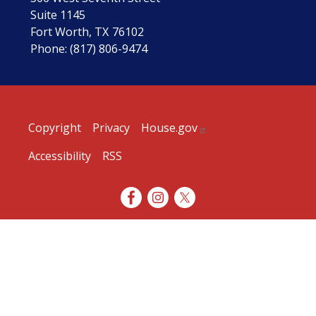
Suite 1145
Fort Worth,
TX
76102
Phone:
(817) 806-9474
Copyright
Privacy
House.gov
Accessibility
RSS