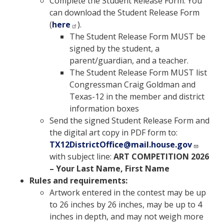
Complete the
Student Release Form. You
can download the Student Release Form
(
here
)
.
The Student Release Form MUST be
signed by the student, a
parent/guardian, and a teacher.
The Student Release Form MUST list
Congressman Craig Goldman and
Texas-12 in the member and district
information boxes
Send the signed Student Release Form and
the digital art copy in PDF form to:
TX12DistrictOffice@mail.house.gov
with subject line:
ART COMPETITION 2026
– Your Last Name, First Name
Rules and requirements:
Artwork entered in the contest may be up
to 26 inches by 26 inches, may be up to 4
inches in depth, and may not weigh more