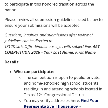
to participate in this honored tradition across the
nation.
Please review all submission guidelines listed below to
ensure your submissions will be accepted.
Questions, inquiries, and submissions after review of
guidelines can be directed to:
TX12DistrictOffice@mail.house.gov with subject line:
ART
COMPETITION 2026 – Your Last Name, First Name
Details:
Who can participate:
The competition is open to public, private,
and home-schooled high school students
residing in and attending schools located in
th
Texas’ 12
Congressional District.
You may verify addresses here:
Find Your
Representative | house.gov