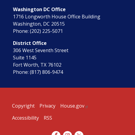
Washington DC Office
1716 Longworth House Office Building
Washington,
DC
20515
Phone:
(202) 225-5071
District Office
306 West Seventh Street
Suite 1145
Fort Worth,
TX
76102
Phone:
(817) 806-9474
Copyright
Privacy
House.gov
Accessibility
RSS