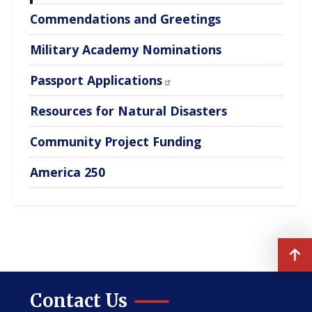
Commendations and Greetings
Military Academy Nominations
Passport Applications
Resources for Natural Disasters
Community Project Funding
America 250
Contact Us