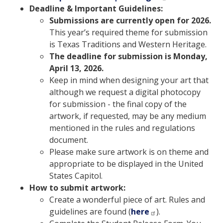
Deadline & Important Guidelines:
Submissions are currently open for 2026.
This year’s required theme for submission
is Texas Traditions and Western Heritage.
The deadline for submission is Monday,
April 13, 2026.
Keep in mind when designing your art that
although we request a digital photocopy
for submission - the final copy of the
artwork, if requested, may be any medium
mentioned in the rules and regulations
document.
Please make sure artwork is on theme and
appropriate to be displayed in the United
States Capitol.
How to submit artwork:
Create a wonderful piece of art. Rules and
guidelines are found (
here
).