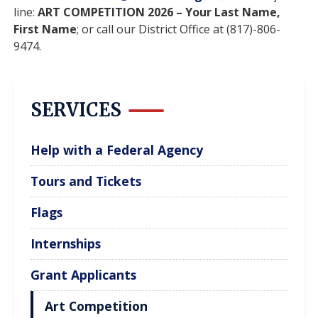
line:
ART COMPETITION 2026 – Your Last Name,
First Name
; or call our District Office at (817)-806-
9474.
SERVICES
Help with a Federal Agency
Tours and Tickets
Flags
Internships
Grant Applicants
Art Competition