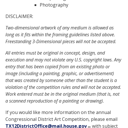
Photography
DISCLAIMER:
Two-dimensional artwork of any medium is allowed as
long as it fits within the framing guidelines listed above.
Freestanding 3-Dimensional pieces will not be accepted.
All entries must be original in concept, design, and
execution and may not violate any U.S. copyright laws. Any
entry that has been copied from an existing photo or
image (including a painting, graphic, or advertisement)
that was created by someone other than the student is a
violation of the competition rules and will not be accepted.
Work entered must be in the original medium (that is, not
a scanned reproduction of a painting or drawing).
If you would like more information on the annual
Congressional District Art Competition, please email
TX12DistrictOffice@mail.house.gov
with subject