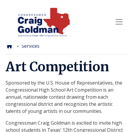
Skip
to
main
content
Home
Services
Art Competition
Sponsored by the U.S. House of Representatives, the
Congressional High School Art Competition is an
annual, nationwide contest drawing from each
congressional district and recognizes the artistic
talents of young artists in our communities.
Congressman Craig Goldman is excited to invite high
school students in Texas’ 12th Congressional District