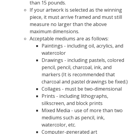
than 15 pounds.
If your artwork is selected as the winning
piece, it must arrive framed and must still
measure no larger than the above
maximum dimensions.
Acceptable mediums are as follows:
Paintings - including oil, acrylics, and
watercolor
Drawings - including pastels, colored
pencil, pencil, charcoal, ink, and
markers (It is recommended that
charcoal and pastel drawings be fixed.)
Collages - must be two-dimensional
Prints - including lithographs,
silkscreen, and block prints
Mixed Media - use of more than two
mediums such as pencil, ink,
watercolor, etc.
Computer-generated art