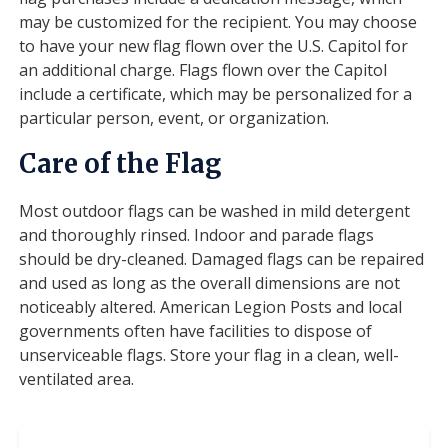
may be customized for the recipient. You may choose
to have your new flag flown over the U.S. Capitol for
an additional charge. Flags flown over the Capitol
include a certificate, which may be personalized for a
particular person, event, or organization.
Care of the Flag
Most outdoor flags can be washed in mild detergent
and thoroughly rinsed. Indoor and parade flags
should be dry-cleaned. Damaged flags can be repaired
and used as long as the overall dimensions are not
noticeably altered. American Legion Posts and local
governments often have facilities to dispose of
unserviceable flags. Store your flag in a clean, well-
ventilated area.