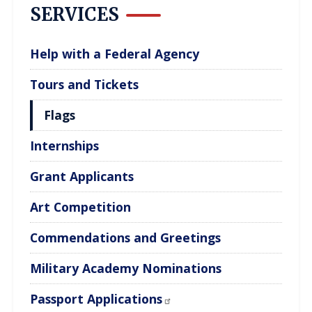
SERVICES
Help with a Federal Agency
Tours and Tickets
Flags
Internships
Grant Applicants
Art Competition
Commendations and Greetings
Military Academy Nominations
Passport Applications