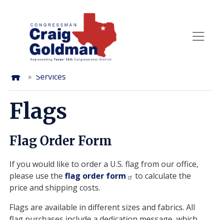
Skip
to
main
content
Home
Services
Flags
Flag Order Form
If you would like to order a U.S. flag from our office,
please use the
flag order form
to calculate the
price and shipping costs.
Flags are available in different sizes and fabrics. All
flag purchases include a dedication message, which