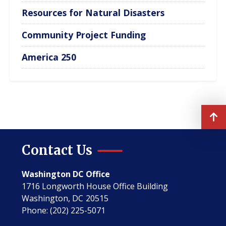
Resources for Natural Disasters
Community Project Funding
America 250
Contact Us
Washington DC Office
1716 Longworth House Office Building
Washington,
DC
20515
Phone:
(202) 225-5071