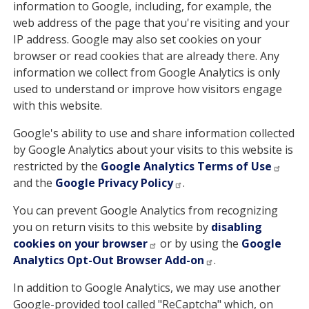
information to Google, including, for example, the
web address of the page that you're visiting and your
IP address. Google may also set cookies on your
browser or read cookies that are already there. Any
information we collect from Google Analytics is only
used to understand or improve how visitors engage
with this website.
Google's ability to use and share information collected
by Google Analytics about your visits to this website is
restricted by the
Google Analytics Terms of Use
and the
Google Privacy Policy
.
You can prevent Google Analytics from recognizing
you on return visits to this website by
disabling
cookies on your browser
or by using the
Google
Analytics Opt-Out Browser Add-on
.
In addition to Google Analytics, we may use another
Google-provided tool called "ReCaptcha" which, on