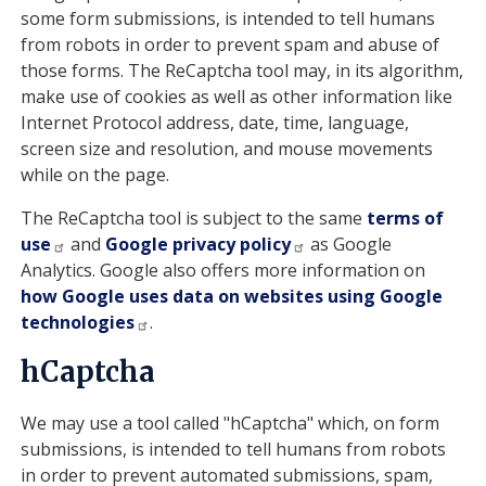
some form submissions, is intended to tell humans
from robots in order to prevent spam and abuse of
those forms. The ReCaptcha tool may, in its algorithm,
make use of cookies as well as other information like
Internet Protocol address, date, time, language,
screen size and resolution, and mouse movements
while on the page.
The ReCaptcha tool is subject to the same
terms of
use
and
Google privacy policy
as Google
Analytics. Google also offers more information on
how Google uses data on websites using Google
technologies
.
hCaptcha
We may use a tool called "hCaptcha" which, on form
submissions, is intended to tell humans from robots
in order to prevent automated submissions, spam,