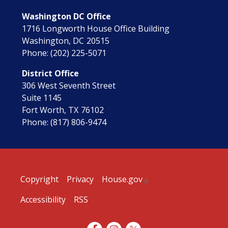
Washington DC Office
1716 Longworth House Office Building
Washington,
DC
20515
Phone:
(202) 225-5071
District Office
306 West Seventh Street
Suite 1145
Fort Worth,
TX
76102
Phone:
(817) 806-9474
Copyright
Privacy
House.gov
Accessibility
RSS