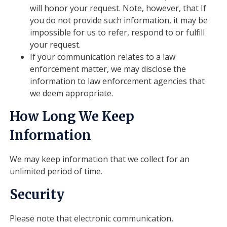
will honor your request. Note, however, that If
you do not provide such information, it may be
impossible for us to refer, respond to or fulfill
your request.
If your communication relates to a law
enforcement matter, we may disclose the
information to law enforcement agencies that
we deem appropriate.
How Long We Keep
Information
We may keep information that we collect for an
unlimited period of time.
Security
Please note that electronic communication,