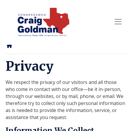
Skip
to
main
content
Home
Privacy
We respect the privacy of our visitors and all those
who come in contact with our office—be it in-person,
through our websites, or by mail, phone, or email. We
therefore try to collect only such personal information
as is needed to provide the information, service, or
assistance that you request.
Information We Collect