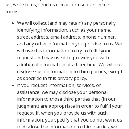
us, write to us, send us e-mail, or use our online
forms:
We will collect (and may retain) any personally
identifying information, such as your name,
street address, email address, phone number,
and any other information you provide to us. We
will use this information to try to fulfill your
request and may use it to provide you with
additional information at a later time. We will not
disclose such information to third parties, except
as specified in this privacy policy.
If you request information, services, or
assistance, we may disclose your personal
information to those third parties that (in our
judgment) are appropriate in order to fulfill your
request. If, when you provide us with such
information, you specify that you do not want us
to disclose the information to third parties, we