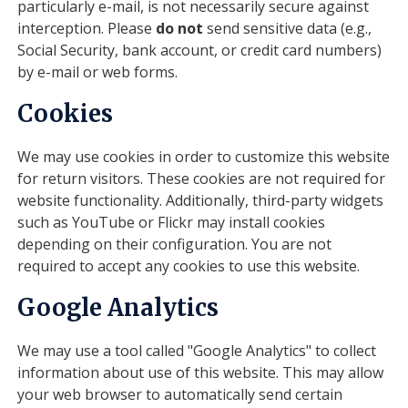
particularly e-mail, is not necessarily secure against
interception. Please
do not
send sensitive data (e.g.,
Social Security, bank account, or credit card numbers)
by e-mail or web forms.
Cookies
We may use cookies in order to customize this website
for return visitors. These cookies are not required for
website functionality. Additionally, third-party widgets
such as YouTube or Flickr may install cookies
depending on their configuration. You are not
required to accept any cookies to use this website.
Google Analytics
We may use a tool called "Google Analytics" to collect
information about use of this website. This may allow
your web browser to automatically send certain