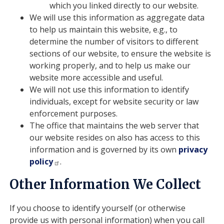
which you linked directly to our website.
We will use this information as aggregate data
to help us maintain this website, e.g., to
determine the number of visitors to different
sections of our website, to ensure the website is
working properly, and to help us make our
website more accessible and useful.
We will not use this information to identify
individuals, except for website security or law
enforcement purposes.
The office that maintains the web server that
our website resides on also has access to this
information and is governed by its own
privacy
policy
.
Other Information We Collect
If you choose to identify yourself (or otherwise
provide us with personal information) when you call