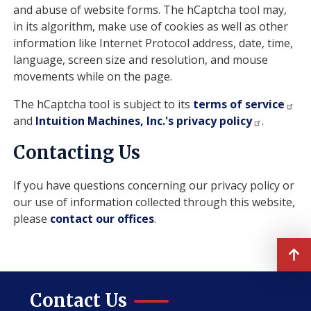
and abuse of website forms. The hCaptcha tool may,
in its algorithm, make use of cookies as well as other
information like Internet Protocol address, date, time,
language, screen size and resolution, and mouse
movements while on the page.
The hCaptcha tool is subject to its
terms of service
and
Intuition Machines, Inc.'s privacy policy
.
Contacting Us
If you have questions concerning our privacy policy or
our use of information collected through this website,
please
contact our offices
.
Contact Us