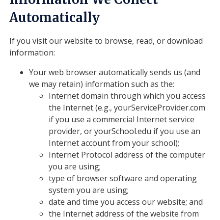
Automatically
If you visit our website to browse, read, or download
information:
Your web browser automatically sends us (and
we may retain) information such as the:
Internet domain through which you access
the Internet (e.g., yourServiceProvider.com
if you use a commercial Internet service
provider, or yourSchool.edu if you use an
Internet account from your school);
Internet Protocol address of the computer
you are using;
type of browser software and operating
system you are using;
date and time you access our website; and
the Internet address of the website from