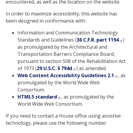
encountered, as well as the location on the website.
In order to maximize accessibility, this website has
been designed in conformance with:
Information and Communication Technology
Standards and Guidelines (
36 C.F.R. part 1194
)
as promulgated by the Architectural and
Transportation Barriers Compliance Board,
pursuant to section 508 of the Rehabilitation Act
of 1973 (
29 U.S.C. § 794d
) as amended.
Web Content Accessibility Guidelines 2.1
, as
promulgated by the World Wide Web
Consortium.
HTML5 standard
, as promulgated by the
World Wide Web Consortium.
If you need to contact a House office using assistive
technology, please use the following number.