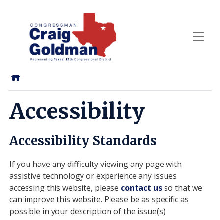
Skip
to
main
content
Home
Accessibility
Accessibility Standards
If you have any difficulty viewing any page with
assistive technology or experience any issues
accessing this website, please
contact us
so that we
can improve this website. Please be as specific as
possible in your description of the issue(s)