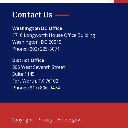
Contact Us
Washington DC Office
1716 Longworth House Office Building
Washington,
DC
20515
Phone:
(202) 225-5071
District Office
306 West Seventh Street
Suite 1145
Fort Worth,
TX
76102
Phone:
(817) 806-9474
Copyright
Privacy
House.gov