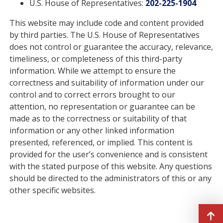
U.S. House of Representatives:
202-225-1904
This website may include code and content provided
by third parties. The U.S. House of Representatives
does not control or guarantee the accuracy, relevance,
timeliness, or completeness of this third-party
information. While we attempt to ensure the
correctness and suitability of information under our
control and to correct errors brought to our
attention, no representation or guarantee can be
made as to the correctness or suitability of that
information or any other linked information
presented, referenced, or implied. This content is
provided for the user’s convenience and is consistent
with the stated purpose of this website. Any questions
should be directed to the administrators of this or any
other specific websites.