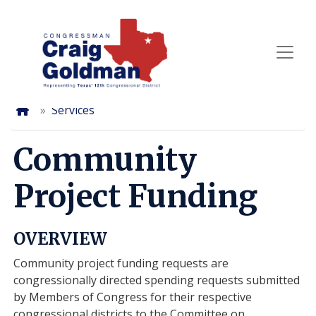
Skip
to
main
content
Home
Services
Community
Project Funding
OVERVIEW
Community project funding requests are
congressionally directed spending requests submitted
by Members of Congress for their respective
congressional districts to the Committee on