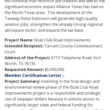
will continue that record of job creation and add to the
significant economic impact Alliance Texas has had on
the North Texas area. This development of the
Taxiway Hotel Extension will generate high-quality
aviation jobs, strengthen the already strong regional
aerospace sector, and expand the tax base.
Project Name:
Boat Club Road Improvements
Intended Recipient:
Tarrant County Commissioners
Court
Address of the Project:
6713 Telephone Road, Fort
Worth, TX 76135
Requested Amount:
$5,000,000
Member Certification Letter
Project Summary:
Investing in the final design and
environmental review phase of the Boat Club Road
Improvements project is a responsible and strategic
use of taxpayer dollars because it unlocks access to
significantly larger state and federal funding for