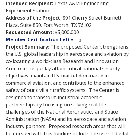
Intended Recipient:
Texas A&M Engineering
Experiment Station
Address of the Project:
801 Cherry Street Burnett
Plaza, Suite 850, Fort Worth, TX 76102
Requested Amount:
$5,000,000
Member Certification Letter
Project Summary:
The proposed Center strengthens
the U.S. global leadership in aerospace and aviation by
co-locating a world-class Research and Innovation
Arm to more quickly attain critical national security
objectives, maintain U.S. market dominance in
commercial aviation, and contribute to the enhanced
safety of our civil air traffic systems. The Center is
designed to transform industrial-academic
partnerships by focusing on solving real-life
challenges of the National Aeronautics and Space
Administration (NASA) and its aerospace and aviation
industry partners. Proposed research areas that will
be pursued with this funding include: the use of digital