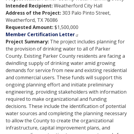
Intended Recipient:
Weatherford City Hall
Address of the Project:
303 Palo Pinto Street,
Weatherford, TX 76086
Requested Amount:
$1,500,000
Member Certification Letter
Project Summary:
The project includes planning for
the provision of drinking water to all of Parker
County. Existing Parker County residents are facing a
dwindling supply of drinking water amid growing
demands for service from new and existing residential
and commercial users. These funds will support this
ongoing planning effort and initiate preliminary
engineering, providing stakeholders with information
required to make organizational and funding
decisions. These include the identification of potential
water sources and completing the planning necessary
to allow the County to create the organizational
infrastructure, capital improvement plans, and