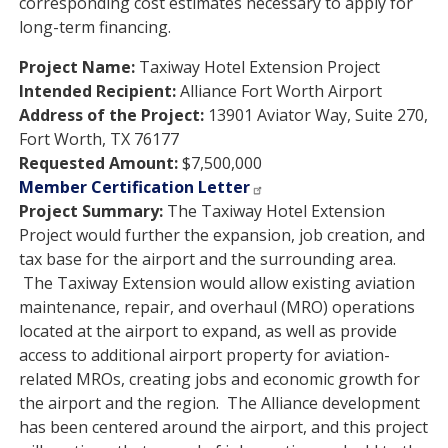
corresponding cost estimates necessary to apply for
long-term financing.
Project Name:
Taxiway Hotel Extension Project
Intended Recipient:
Alliance Fort Worth Airport
Address of the Project:
13901 Aviator Way, Suite 270,
Fort Worth, TX 76177
Requested Amount:
$7,500,000
Member Certification Letter
Project Summary:
The Taxiway Hotel Extension
Project would further the expansion, job creation, and
tax base for the airport and the surrounding area.
The Taxiway Extension would allow existing aviation
maintenance, repair, and overhaul (MRO) operations
located at the airport to expand, as well as provide
access to additional airport property for aviation-
related MROs, creating jobs and economic growth for
the airport and the region. The Alliance development
has been centered around the airport, and this project