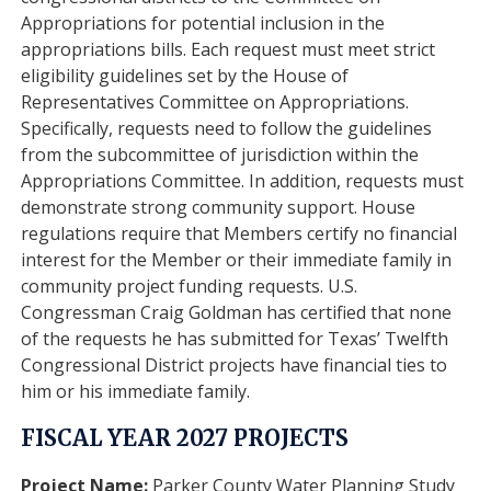
Appropriations for potential inclusion in the
appropriations bills. Each request must meet strict
eligibility guidelines set by the House of
Representatives Committee on Appropriations.
Specifically, requests need to follow the guidelines
from the subcommittee of jurisdiction within the
Appropriations Committee. In addition, requests must
demonstrate strong community support. House
regulations require that Members certify no financial
interest for the Member or their immediate family in
community project funding requests. U.S.
Congressman Craig Goldman has certified that none
of the requests he has submitted for Texas’ Twelfth
Congressional District projects have financial ties to
him or his immediate family.
FISCAL YEAR 2027 PROJECTS
Project Name:
Parker County Water Planning Study