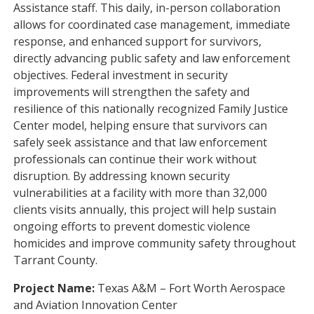
Assistance staff. This daily, in-person collaboration
allows for coordinated case management, immediate
response, and enhanced support for survivors,
directly advancing public safety and law enforcement
objectives. Federal investment in security
improvements will strengthen the safety and
resilience of this nationally recognized Family Justice
Center model, helping ensure that survivors can
safely seek assistance and that law enforcement
professionals can continue their work without
disruption. By addressing known security
vulnerabilities at a facility with more than 32,000
clients visits annually, this project will help sustain
ongoing efforts to prevent domestic violence
homicides and improve community safety throughout
Tarrant County.
Project Name:
Texas A&M – Fort Worth Aerospace
and Aviation Innovation Center