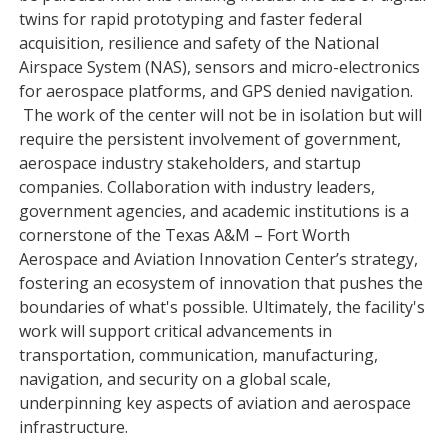
twins for rapid prototyping and faster federal
acquisition, resilience and safety of the National
Airspace System (NAS), sensors and micro-electronics
for aerospace platforms, and GPS denied navigation.
The work of the center will not be in isolation but will
require the persistent involvement of government,
aerospace industry stakeholders, and startup
companies. Collaboration with industry leaders,
government agencies, and academic institutions is a
cornerstone of the Texas A&M – Fort Worth
Aerospace and Aviation Innovation Center’s strategy,
fostering an ecosystem of innovation that pushes the
boundaries of what's possible. Ultimately, the facility's
work will support critical advancements in
transportation, communication, manufacturing,
navigation, and security on a global scale,
underpinning key aspects of aviation and aerospace
infrastructure.