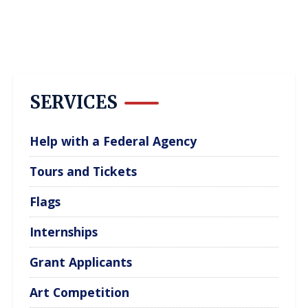
SERVICES
Help with a Federal Agency
Tours and Tickets
Flags
Internships
Grant Applicants
Art Competition