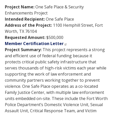
Project Name:
One Safe Place & Security
Enhancements Project
Intended Recipient:
One Safe Place
Address of the Project:
1100 Hemphill Street, Fort
Worth, TX 76104
Requested Amount:
$500,000
Member Certification Letter
Project Summary:
This project represents a strong
and efficient use of federal funding because it
protects critical public safety infrastructure that
serves thousands of high-risk victims each year while
supporting the work of law enforcement and
community partners working together to prevent
violence. One Safe Place operates as a co-located
Family Justice Center, with multiple law enforcement
units embedded on-site. These include the Fort Worth
Police Department’s Domestic Violence Unit, Sexual
Assault Unit, Critical Response Team, and Victim