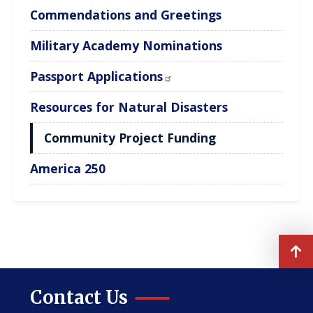
Commendations and Greetings
Military Academy Nominations
Passport Applications
Resources for Natural Disasters
Community Project Funding
America 250
Contact Us