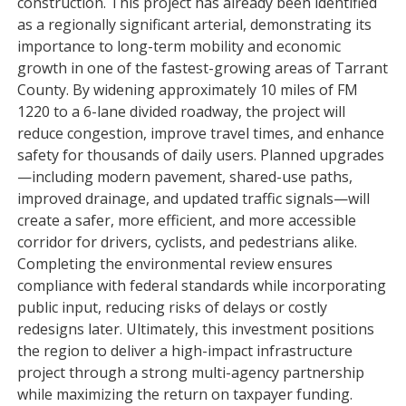
construction. This project has already been identified
as a regionally significant arterial, demonstrating its
importance to long-term mobility and economic
growth in one of the fastest-growing areas of Tarrant
County. By widening approximately 10 miles of FM
1220 to a 6-lane divided roadway, the project will
reduce congestion, improve travel times, and enhance
safety for thousands of daily users. Planned upgrades
—including modern pavement, shared-use paths,
improved drainage, and updated traffic signals—will
create a safer, more efficient, and more accessible
corridor for drivers, cyclists, and pedestrians alike.
Completing the environmental review ensures
compliance with federal standards while incorporating
public input, reducing risks of delays or costly
redesigns later. Ultimately, this investment positions
the region to deliver a high-impact infrastructure
project through a strong multi-agency partnership
while maximizing the return on taxpayer funding.