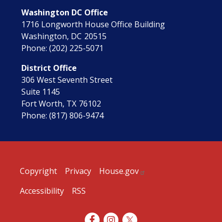
Washington DC Office
1716 Longworth House Office Building
Washington,
DC
20515
Phone:
(202) 225-5071
District Office
306 West Seventh Street
Suite 1145
Fort Worth,
TX
76102
Phone:
(817) 806-9474
Copyright
Privacy
House.gov
Accessibility
RSS