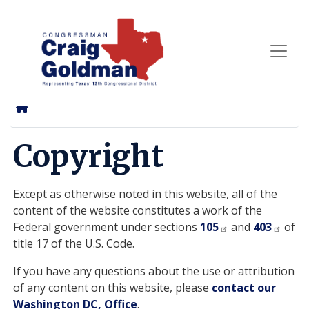
Skip
to
main
content
Home
Copyright
Except as otherwise noted in this website, all of the
content of the website constitutes a work of the
Federal government under sections
105
and
403
of
title 17 of the U.S. Code.
If you have any questions about the use or attribution
of any content on this website, please
contact our
Washington DC, Office
.