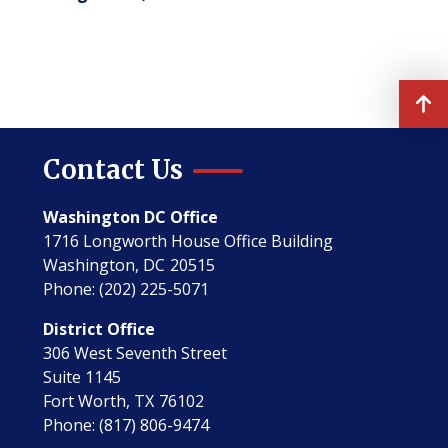
Contact Us
Washington DC Office
1716 Longworth House Office Building
Washington,
DC
20515
Phone:
(202) 225-5071
District Office
306 West Seventh Street
Suite 1145
Fort Worth,
TX
76102
Phone:
(817) 806-9474