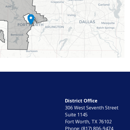
District Office
306 West Seventh Street
Suite 1145
Fort Worth,
TX
76102
Phone:
(817) 806-9474