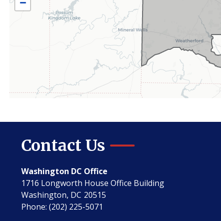
−
Contact Us
Washington DC Office
1716 Longworth House Office Building
Washington,
DC
20515
Phone:
(202) 225-5071