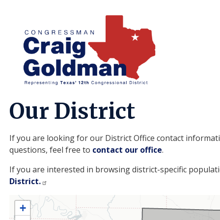
Skip
to
main
content
Home
About
Our District
If you are looking for our District Office contact informa
questions, feel free to
contact our office
.
TX12
If you are interested in browsing district-specific populat
District.
District
+
Map