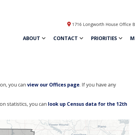
1716 Longworth House Office B
ABOUT
CONTACT
PRIORITIES
M
tion, you can
view our Offices page
. If you have any
ion statistics, you can
look up Census data for the 12th