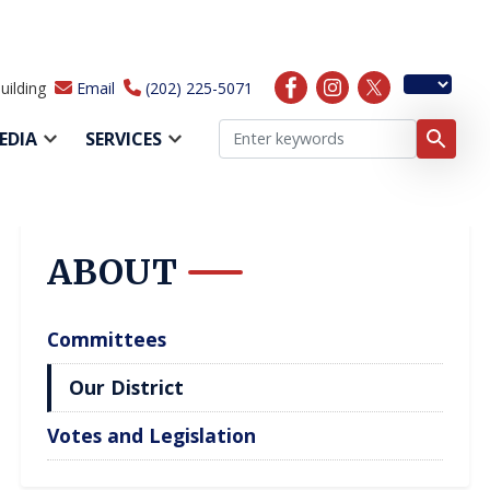
uilding
Email
(202) 225-5071
EDIA
SERVICES
ABOUT
Committees
Our District
Votes and Legislation