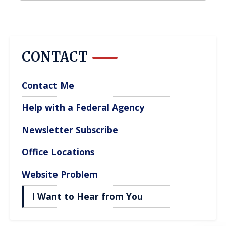
CONTACT
Contact Me
Help with a Federal Agency
Newsletter Subscribe
Office Locations
Website Problem
I Want to Hear from You