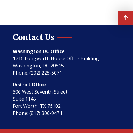
Contact Us
Washington DC Office
1716 Longworth House Office Building
Washington,
DC
20515
Phone:
(202) 225-5071
District Office
306 West Seventh Street
Suite 1145
Fort Worth,
TX
76102
Phone:
(817) 806-9474