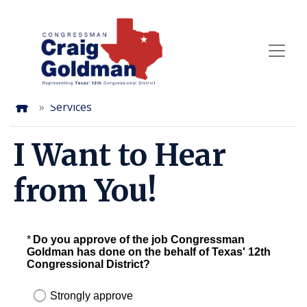
Skip
to
main
content
Home
Services
I Want to Hear
from You!